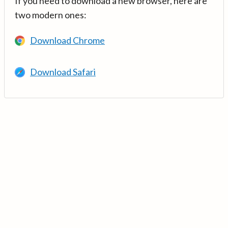
If you need to download a new browser, here are
two modern ones:
Download Chrome
Download Safari