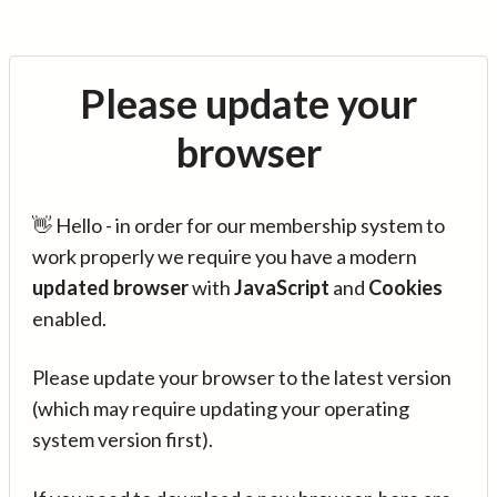
Please update your
browser
👋 Hello - in order for our membership system to
work properly we require you have a modern
updated browser
with
JavaScript
and
Cookies
enabled.
Please update your browser to the latest version
(which may require updating your operating
system version first).